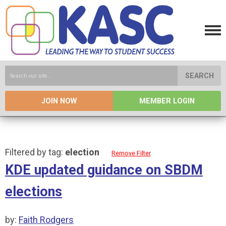
SEARCH
JOIN NOW
MEMBER LOGIN
Filtered by tag:
election
Remove Filter
KDE updated guidance on SBDM
elections
by:
Faith Rodgers