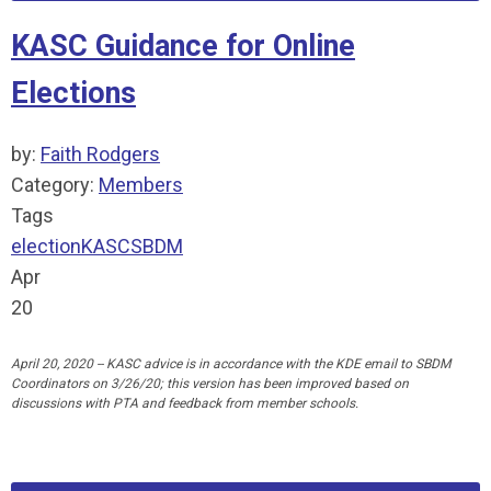
KASC Guidance for Online
Elections
by:
Faith Rodgers
Category:
Members
Tags
election
KASC
SBDM
Apr
20
April 20, 2020 -- KASC advice is in accordance with the KDE email to SBDM
Coordinators on 3/26/20; this version has been improved based on
discussions with PTA and feedback from member schools.