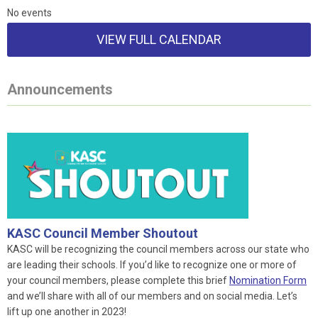
No events
VIEW FULL CALENDAR
Announcements
KASC Council Member Shoutout
KASC will be recognizing the council members across our state who
are leading their schools. If you’d like to recognize one or more of
your council members, please complete this brief
Nomination Form
and we’ll share with all of our members and on social media. Let’s
lift up one another in 2023!