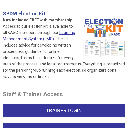
SBDM Election Kit
Now included FREE with membership!
Access to our election kit is available to
all KASC members through our
Learning
Management System (LMS)
. The kit
includes advice for developing written
procedures, guidance for online
elections, forms to customize for every
step of the process, and legal requirements. Everything is organized
for the person/group running each election, so organizers don’t
have to view the entire kit.
Staff & Trainer Access
TRAINER LOGIN