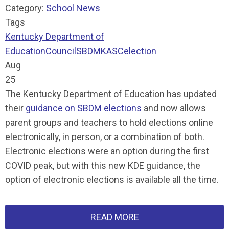
Category:
School News
Tags
Kentucky Department of
Education
Council
SBDM
KASC
election
Aug
25
The Kentucky Department of Education has updated
their
guidance on SBDM elections
and now allows
parent groups and teachers to hold elections online
electronically, in person, or a combination of both.
Electronic elections were an option during the first
COVID peak, but with this new KDE guidance, the
option of electronic elections is available all the time.
READ MORE