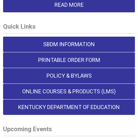
READ MORE
Quick Links
SBDM INFORMATION
PRINTABLE ORDER FORM
POLICY & BYLAWS
ONLINE COURSES & PRODUCTS (LMS)
KENTUCKY DEPARTMENT OF EDUCATION
Upcoming Events