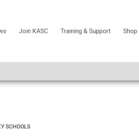
ws
Join KASC
Training & Support
Shop
KY SCHOOLS