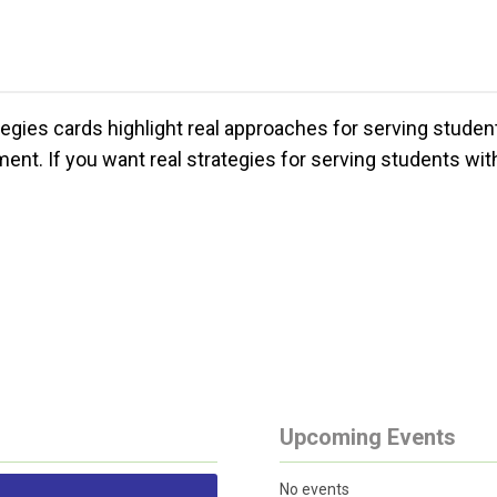
egies cards highlight real approaches for serving stude
nt. If you want real strategies for serving students with 
Upcoming Events
No events