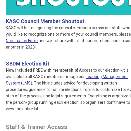
KASC Council Member Shoutout
KASC will be recognizing the council members across our state who ar
you’d like to recognize one or more of your council members, please
Nomination Form
and we’ll share with all of our members and on socia
another in 2023!
SBDM Election Kit
Now included FREE with membership!
Access to our election kit is
available to all KASC members through our
Learning Management
System (LMS)
. The kit includes advice for developing written
procedures, guidance for online elections, forms to customize for e
step of the process, and legal requirements. Everything is organized
the person/group running each election, so organizers don’t have to
view the entire kit.
Staff & Trainer Access