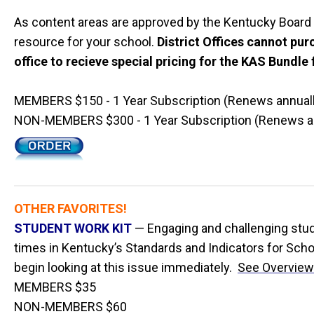
As content areas are approved by the Kentucky Board 
resource for your school.
District Offices cannot pur
office to recieve special pricing for the KAS Bundle f
MEMBERS $150 - 1 Year Subscription (Renews annuall
NON-MEMBERS $300 - 1 Year Subscription (Renews an
OTHER FAVORITES!
STUDENT WORK KIT
— Engaging and challenging studen
times in Kentucky’s Standards and Indicators for Scho
begin looking at this issue immediately.
See Overview
MEMBERS $35
NON-MEMBERS $60