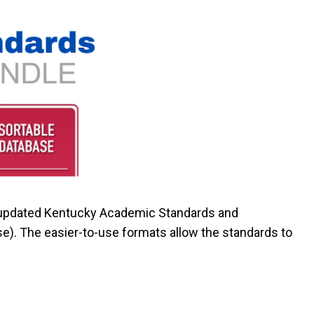
 updated Kentucky Academic Standards and
se). The
easier-to-use
formats allow the standards to