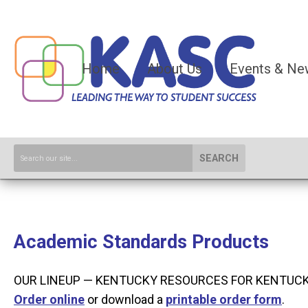
Home
About Us
Events & Ne
SEARCH
Academic Standards Products
OUR LINEUP — KENTUCKY RESOURCES FOR KENTUC
O
rder online
or download a
printable order form
.