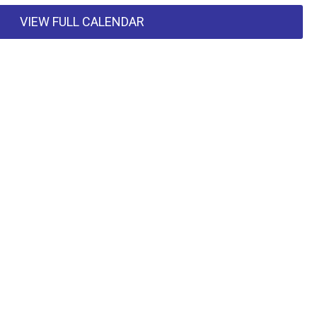
VIEW FULL CALENDAR