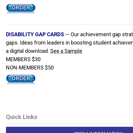
DISABILITY GAP CARDS
—
Our achievement gap strat
gaps. Ideas from leaders in boosting student achieveme
a digital download.
See a Sample
MEMBERS $30
NON-MEMBERS $50
Quick Links