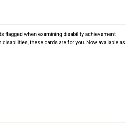
nts flagged when examining disability achievement
disabilities, these cards are for you. Now available as