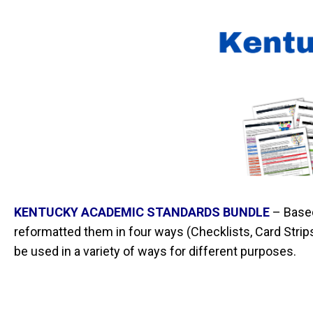
KENTUCKY ACADEMIC STANDARDS BUNDLE
–
Base
reformatted them in four ways (Checklists, Card Str
be used in a variety of ways for different purposes.