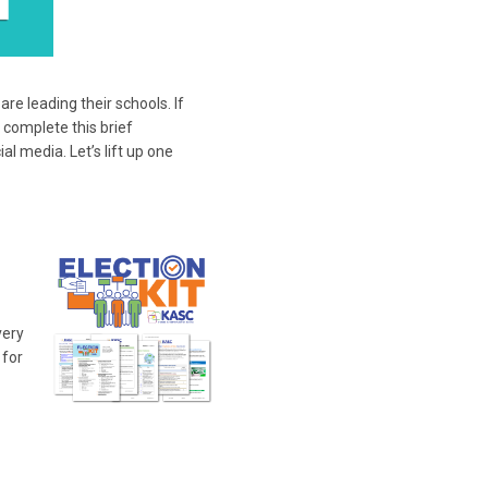
e leading their schools. If
 complete this brief
l media. Let’s lift up one
very
 for