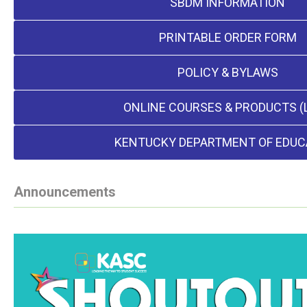
SBDM INFORMATION
PRINTABLE ORDER FORM
POLICY & BYLAWS
ONLINE COURSES & PRODUCTS (
KENTUCKY DEPARTMENT OF EDUC
Announcements