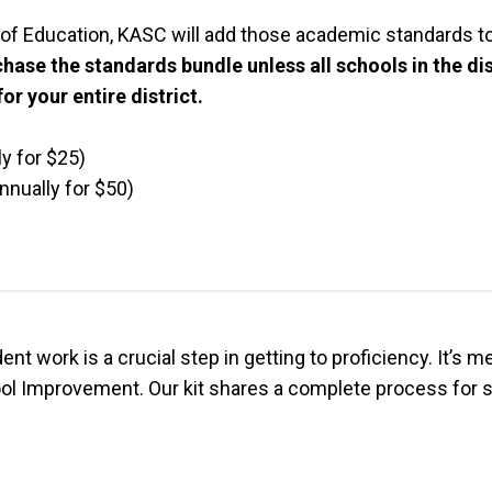
of Education, KASC will add those academic standards to
chase the standards bundle unless all schools in the d
or your entire district.
y for $25)
nually for $50)
t work is a crucial step in getting to proficiency. It’s m
ol Improvement. Our kit shares a complete process for sc