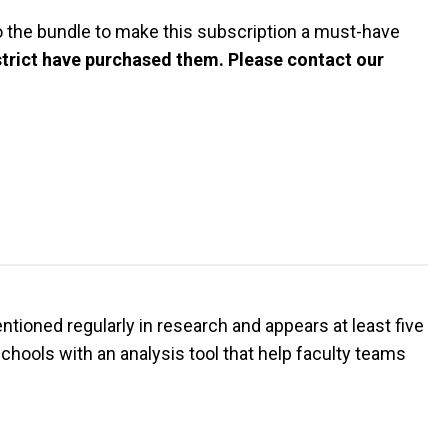
 the bundle to make this subscription a must-have
istrict have purchased them. Please contact our
entioned regularly in research and appears at least five
hools with an analysis tool that help faculty teams