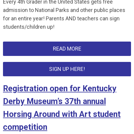
Every 4th Grader in the United States gets free
admission to National Parks and other public places
for an entire year! Parents AND teachers can sign
students/children up!
READ MORE
SIGN UP HERE!
Registration open for Kentucky
Derby Museum’s 37th annual
Horsing Around with Art student
competition