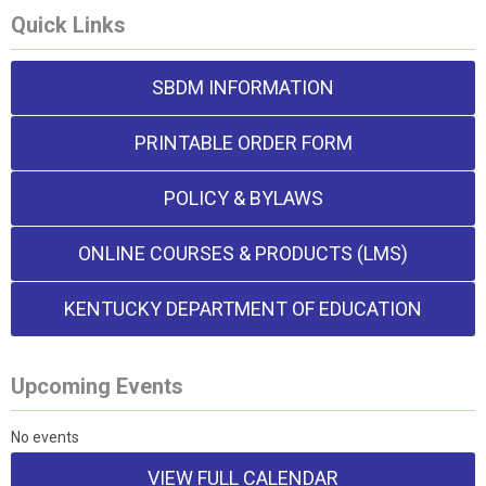
Quick Links
SBDM INFORMATION
PRINTABLE ORDER FORM
POLICY & BYLAWS
ONLINE COURSES & PRODUCTS (LMS)
KENTUCKY DEPARTMENT OF EDUCATION
Upcoming Events
No events
VIEW FULL CALENDAR