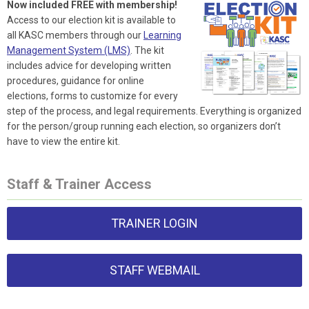
Now included FREE with membership!
Access to our election kit is available to
all KASC members through our
Learning
Management System (LMS)
. The kit
includes advice for developing written
procedures, guidance for online
elections, forms to customize for every
step of the process, and legal requirements. Everything is organized
for the person/group running each election, so organizers don’t
have to view the entire kit.
Staff & Trainer Access
TRAINER LOGIN
STAFF WEBMAIL