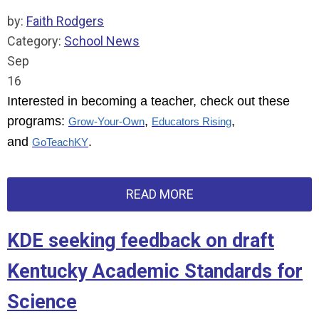
by:
Faith Rodgers
Category:
School News
Sep
16
Interested in becoming a teacher, check out these
programs:
,
,
Grow-Your-Own
Educators Rising
and
.
GoTeachKY
READ MORE
KDE seeking feedback on draft
Kentucky Academic Standards for
Science