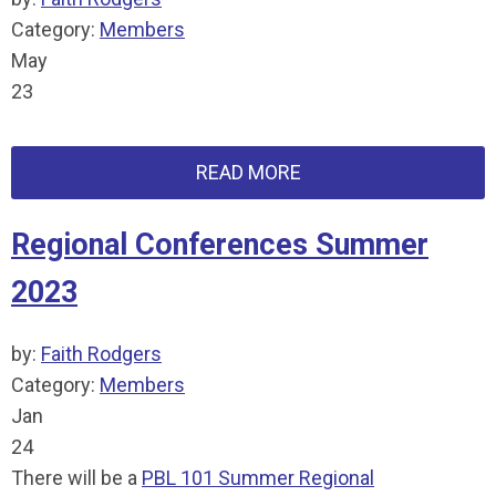
Category:
Members
May
23
READ MORE
Regional Conferences Summer
2023
by:
Faith Rodgers
Category:
Members
Jan
24
There will be a
PBL 101 Summer Regional