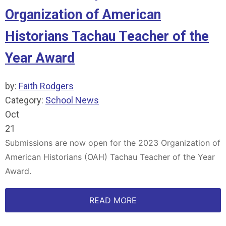
Organization of American
Historians Tachau Teacher of the
Year Award
by:
Faith Rodgers
Category:
School News
Oct
21
Submissions are now open for the 2023 Organization of
American Historians (OAH) Tachau Teacher of the Year
Award.
READ MORE