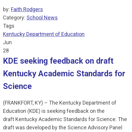
by:
Faith Rodgers
Category:
School News
Tags
Kentucky Department of Education
Jun
28
KDE seeking feedback on draft
Kentucky Academic Standards for
Science
(FRANKFORT, KY) – The Kentucky Department of
Education (KDE) is seeking feedback on the
draft Kentucky Academic Standards for Science. The
draft was developed by the Science Advisory Panel