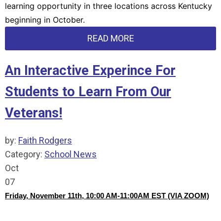
learning opportunity in three locations across Kentucky
beginning in October.
READ MORE
An Interactive Experince For
Students to Learn From Our
Veterans!
by:
Faith Rodgers
Category:
School News
Oct
07
Friday, November 11th, 10:00 AM-11:00AM EST (VIA ZOOM)