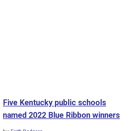
Five Kentucky public schools
named 2022 Blue Ribbon winners