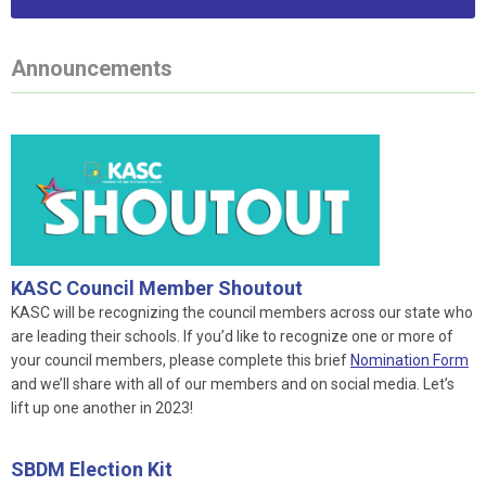
Announcements
KASC Council Member Shoutout
KASC will be recognizing the council members across our state who
are leading their schools. If you’d like to recognize one or more of
your council members, please complete this brief
Nomination Form
and we’ll share with all of our members and on social media. Let’s
lift up one another in 2023!
SBDM Election Kit