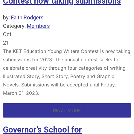
Contest now taking submissions
by:
Faith Rodgers
Category:
Members
Oct
21
The KET Education Young Writers Contest is now taking
submissions for 2023. The annual contest seeks to
celebrate creativity through four categories of writing –
Illustrated Story, Short Story, Poetry and Graphic
Novels. Submissions will be accepted until Friday,
March 31, 2023.
READ MORE
Governor’s School for