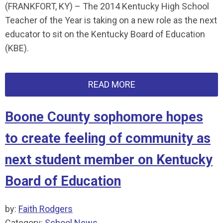
(FRANKFORT, KY) – The 2014 Kentucky High School
Teacher of the Year is taking on a new role as the next
educator to sit on the Kentucky Board of Education
(KBE).
READ MORE
Boone County sophomore hopes
to create feeling of community as
next student member on Kentucky
Board of Education
by:
Faith Rodgers
Category:
School News