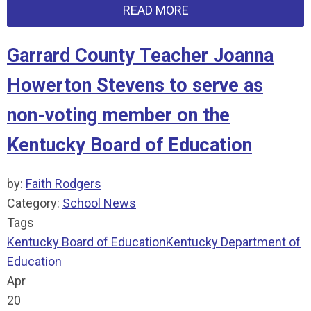
READ MORE
Garrard County Teacher Joanna
Howerton Stevens to serve as
non-voting member on the
Kentucky Board of Education
by:
Faith Rodgers
Category:
School News
Tags
Kentucky Board of Education
Kentucky Department of
Education
Apr
20