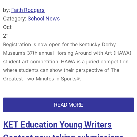
by:
Faith Rodgers
Category:
School News
Oct
21
Registration is now open for the Kentucky Derby
Museum’s 37th annual Horsing Around with Art (HAWA)
student art competition. HAWA is a juried competition
where students can show their perspective of The
Greatest Two Minutes in Sports®.
READ MORE
KET Education Young Writers