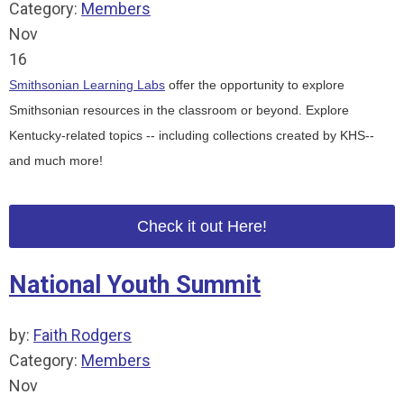
Category:
Members
Nov
16
Smithsonian Learning Labs
offer the opportunity to explore
Smithsonian resources in the classroom or beyond.
Explore
Kentucky-related topics -- including
collections created by KHS--
and much more!
Check it out Here!
National Youth Summit
by:
Faith Rodgers
Category:
Members
Nov