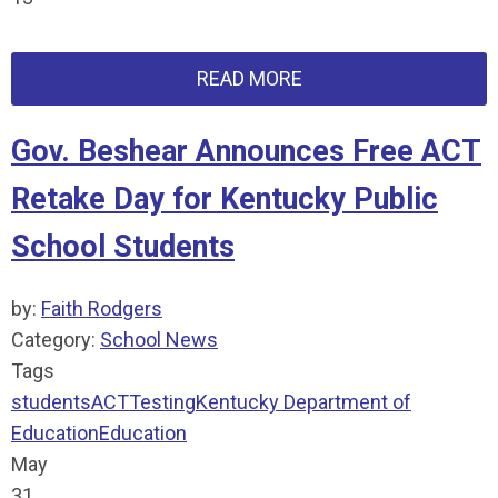
READ MORE
Gov. Beshear Announces Free ACT
Retake Day for Kentucky Public
School Students
by:
Faith Rodgers
Category:
School News
Tags
students
ACT
Testing
Kentucky Department of
Education
Education
May
31