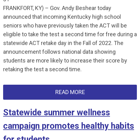
FRANKFORT, KY) – Gov. Andy Beshear today
announced that incoming Kentucky high school
seniors who have previously taken the ACT will be
eligible to take the test a second time for free during a
statewide ACT retake day in the Fall of 2022. The
announcement follows national data showing
students are more likely to increase their score by
retaking the test a second time.
READ MORE
Statewide summer wellness
campaign promotes healthy habits
for students