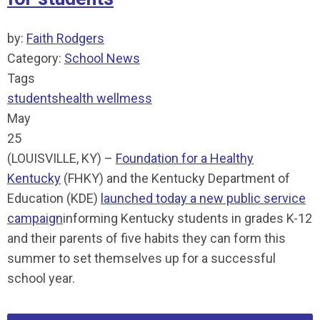
by:
Faith Rodgers
Category:
School News
Tags
students
health
wellmess
May
25
(LOUISVILLE, KY) –
Foundation for a Healthy
Kentucky
(FHKY) and the Kentucky Department of
Education (KDE)
launched today a new public service
campaign
informing Kentucky students in grades K-12
and their parents of five habits they can form this
summer to set themselves up for a successful
school year.