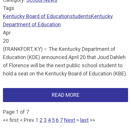
Tags
Kentucky Board of Education
students
Kentucky
Department of Education
Apr
20
(FRANKFORT, KY) – The Kentucky Department of
Education (KDE) announced April 20 that Joud Dahleh
of Florence will be the next public school student to
hold a seat on the Kentucky Board of Education (KBE).
READ MORE
Page 1 of 7
<<
first
<
Prev
1
2
3
4
5
6
7
Next
>
last
>>