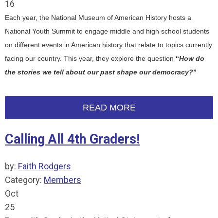
16
Each year, the National Museum of American History hosts a
National Youth Summit to engage middle and high school students
on different events in American history that relate to topics currently
facing our country. This year, they explore the question
“
How do
the stories we tell about our past shape our democracy?
”
READ MORE
Calling All 4th Graders!
by:
Faith Rodgers
Category:
Members
Oct
25