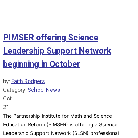
READ MORE
PIMSER offering Science
Leadership Support Network
beginning in October
by:
Faith Rodgers
Category:
School News
Oct
21
The Partnership Institute for Math and Science
Education Reform (PIMSER) is offering a Science
Leadership Support Network (SLSN) professional