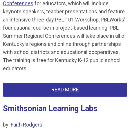
Conferences
for educators, which will include
keynote speakers, teacher presentations and feature
an intensive three-day PBL 101 Workshop, PBLWorks’
foundational course in project-based learning. PBL
Summer Regional Conferences will take place in all of
Kentucky’s regions and online through partnerships
with school districts and educational cooperatives.
The training is free for Kentucky K-12 public school
educators.
READ MORE
Smithsonian Learning Labs
by:
Faith Rodgers