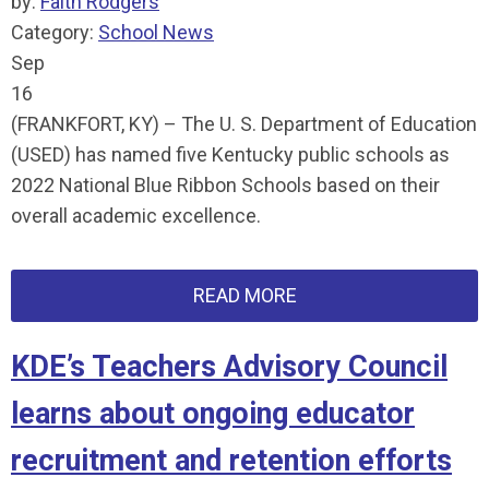
by:
Faith Rodgers
Category:
School News
Sep
16
(FRANKFORT, KY) – The U. S. Department of Education
(USED) has named five Kentucky public schools as
2022 National Blue Ribbon Schools based on their
overall academic excellence.
READ MORE
KDE’s Teachers Advisory Council
learns about ongoing educator
recruitment and retention efforts