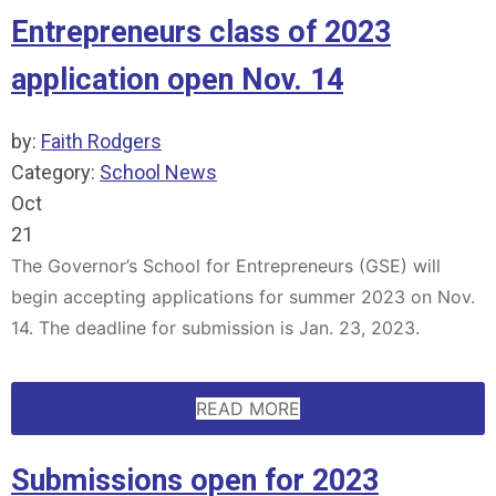
Entrepreneurs class of 2023
application open Nov. 14
by:
Faith Rodgers
Category:
School News
Oct
21
The Governor’s School for Entrepreneurs (GSE) will
begin accepting applications for summer 2023 on Nov.
14. The deadline for submission is Jan. 23, 2023.
READ MORE
Submissions open for 2023