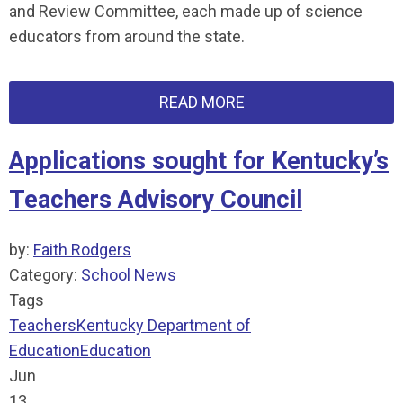
and Review Committee, each made up of science
educators from around the state.
READ MORE
Applications sought for Kentucky’s
Teachers Advisory Council
by:
Faith Rodgers
Category:
School News
Tags
Teachers
Kentucky Department of
Education
Education
Jun
13