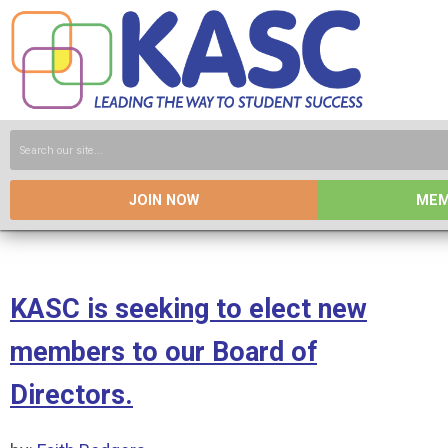
JOIN NOW
MEM
KASC is seeking to elect new
members to our Board of
Directors.