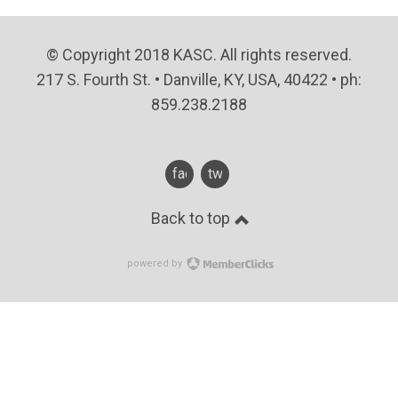
© Copyright 2018 KASC. All rights reserved.
217 S. Fourth St. • Danville, KY, USA, 40422 • ph:
859.238.2188
facebook
twitter
Back to top
powered by