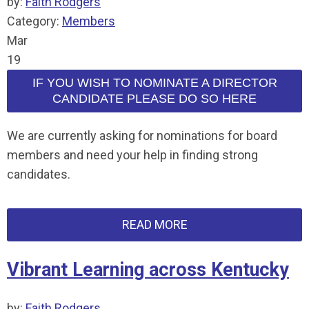
by:
Faith Rodgers
Category:
Members
Mar
19
IF YOU WISH TO NOMINATE A DIRECTOR
CANDIDATE PLEASE DO SO HERE
We are currently asking for nominations for board
members and need your help in finding strong
candidates.
READ MORE
Vibrant Learning across Kentucky
by:
Faith Rodgers