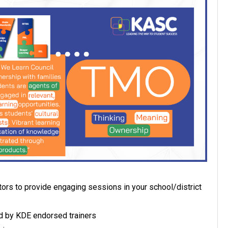
ors to provide engaging sessions in your school/district
 by KDE endorsed trainers