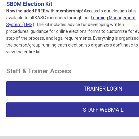
SBDM Election Kit
Now included FREE with membership!
Access to our election kit is
available to all KASC members through our
Learning Management
System (LMS)
. The kit includes advice for developing written
procedures, guidance for online elections, forms to customize for e
step of the process, and legal requirements. Everything is organized
the person/group running each election, so organizers don’t have to
view the entire kit.
Staff & Trainer Access
TRAINER LOGIN
STAFF WEBMAIL