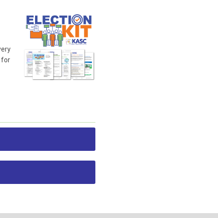
very
 for