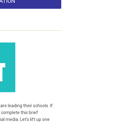
ATION
e leading their schools. If
 complete this brief
l media. Let’s lift up one