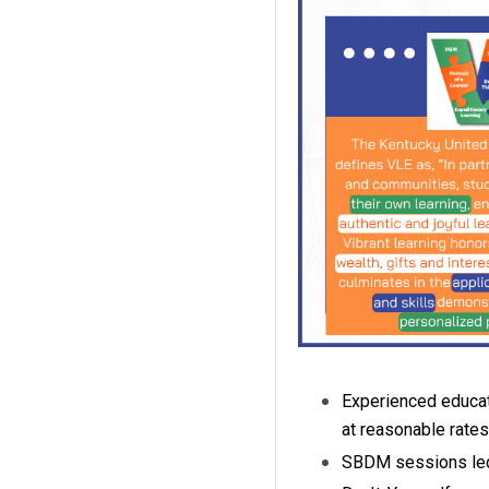
Experienced educat
at reasonable rates
SBDM sessions led