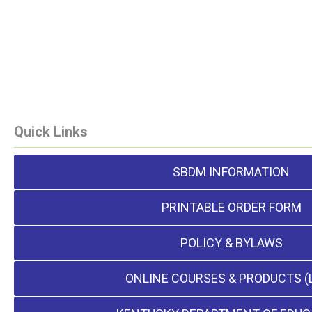
Quick Links
SBDM INFORMATION
PRINTABLE ORDER FORM
POLICY & BYLAWS
ONLINE COURSES & PRODUCTS (