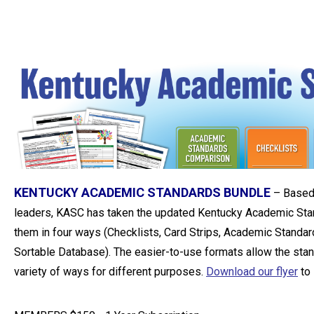
KENTUCKY ACADEMIC STANDARDS BUNDLE
–
Based
leaders, KASC has taken the updated Kentucky Academic Sta
them in four ways (Checklists, Card Strips, Academic Standa
Sortable Database). The easier-to-use formats allow the stan
variety of ways for different purposes.
Download our flyer
to 