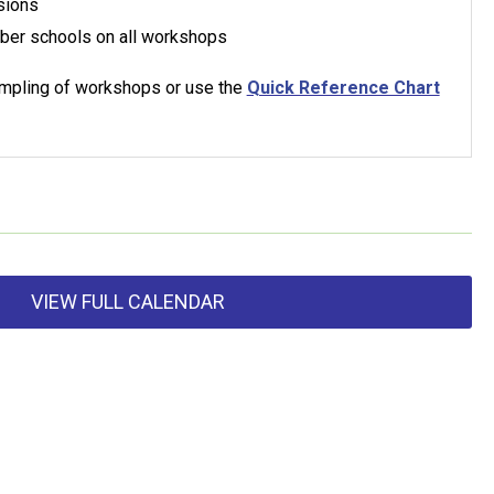
sions
ber schools on all workshops
sampling of workshops or use the
Quick Reference Chart
VIEW FULL CALENDAR