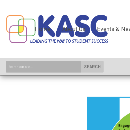
Home
About Us
Events & Ne
SEARCH