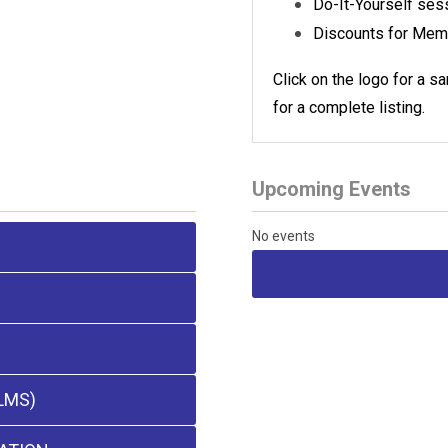
Do-It-Yourself ses
Discounts for Mem
Click on the logo for a 
for a complete listing.
Upcoming Events
No events
LMS)