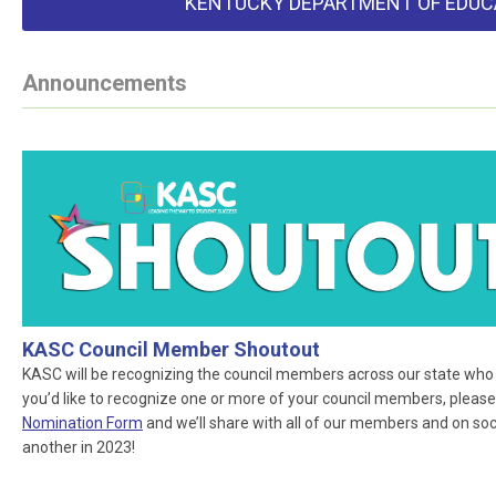
KENTUCKY DEPARTMENT OF EDUC
Announcements
KASC Council Member Shoutout
KASC will be recognizing the council members across our state who ar
you’d like to recognize one or more of your council members, please
Nomination Form
and we’ll share with all of our members and on socia
another in 2023!