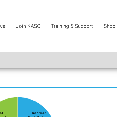
ws
Join KASC
Training & Support
Shop