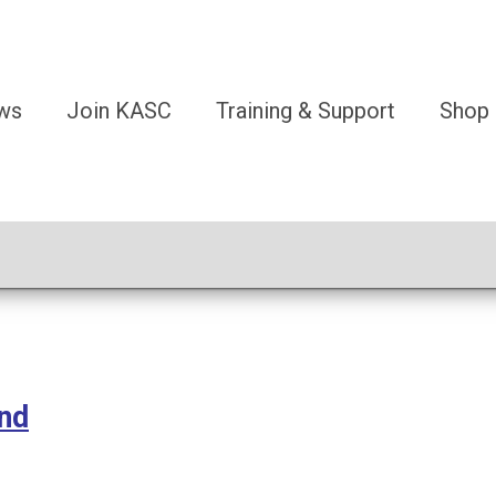
ws
Join KASC
Training & Support
Shop
und