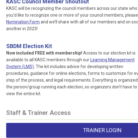
KASC Council Member Shoutout
KASC will be recognizing the council members across our state who ar
you’d like to recognize one or more of your council members, please
Nomination Form
and we’ll share with all of our members and on socia
another in 2023!
SBDM Election Kit
Now included FREE with membership!
Access to our election kit is
available to all KASC members through our
Learning Management
System (LMS)
. The kit includes advice for developing written
procedures, guidance for online elections, forms to customize for e
step of the process, and legal requirements. Everything is organized
the person/group running each election, so organizers don’t have to
view the entire kit.
Staff & Trainer Access
TRAINER LOGIN