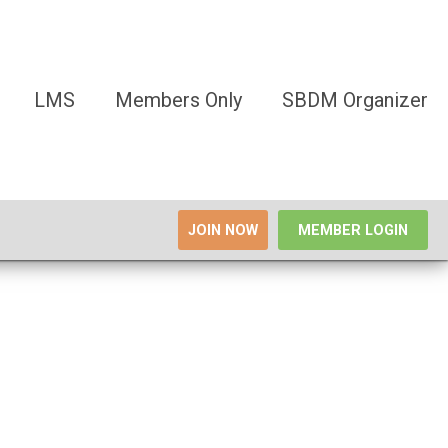
LMS
Members Only
SBDM Organizer
JOIN NOW
MEMBER LOGIN