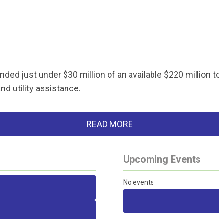
ded just under $30 million of an available $220 million t
nd utility assistance.
READ MORE
Upcoming Events
No events