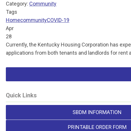
Category:
Community
Tags
Home
community
COVID-19
Apr
28
Currently, the Kentucky Housing Corporation has expen
applications from both tenants and landlords for rent a
Quick Links
SBDM INFORMATION
PRINTABLE ORDER FORM