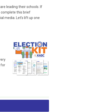
e leading their schools. If
 complete this brief
l media. Let’s lift up one
very
 for