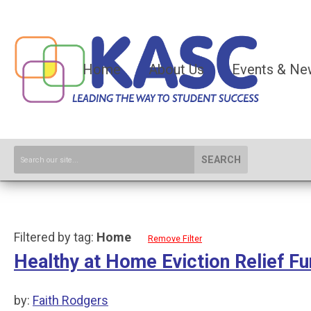
Home
About Us
Events & Ne
SEARCH
Filtered by tag:
Home
Remove Filter
Healthy at Home Eviction Relief F
by:
Faith Rodgers