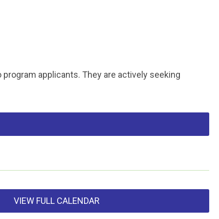
o program applicants. They are actively seeking
VIEW FULL CALENDAR