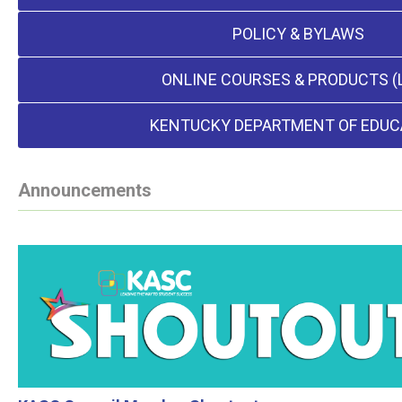
POLICY & BYLAWS
ONLINE COURSES & PRODUCTS (
KENTUCKY DEPARTMENT OF EDUC
Announcements