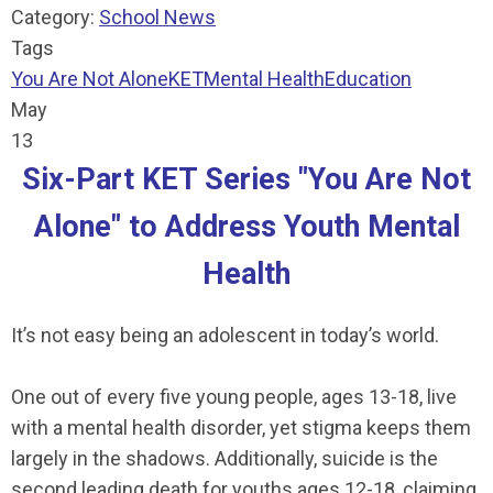
Category:
School News
Tags
You Are Not Alone
KET
Mental Health
Education
May
13
Six-Part KET Series "You Are Not
Alone" to Address Youth Mental
Health
It’s not easy being an adolescent in today’s world.
One out of every five young people, ages 13-18, live
with a mental health disorder, yet stigma keeps them
largely in the shadows. Additionally, suicide is the
second leading death for youths ages 12-18, claiming