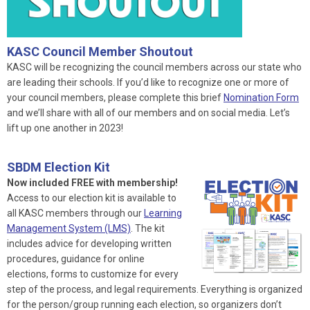
KASC Council Member Shoutout
KASC will be recognizing the council members across our state who
are leading their schools. If you’d like to recognize one or more of
your council members, please complete this brief
Nomination Form
and we’ll share with all of our members and on social media. Let’s
lift up one another in 2023!
SBDM Election Kit
Now included FREE with membership!
Access to our election kit is available to
all KASC members through our
Learning
Management System (LMS)
. The kit
includes advice for developing written
procedures, guidance for online
elections, forms to customize for every
step of the process, and legal requirements. Everything is organized
for the person/group running each election, so organizers don’t