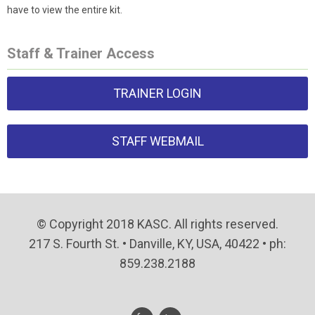
have to view the entire kit.
Staff & Trainer Access
TRAINER LOGIN
STAFF WEBMAIL
© Copyright 2018 KASC. All rights reserved.
217 S. Fourth St. • Danville, KY, USA, 40422 • ph:
859.238.2188