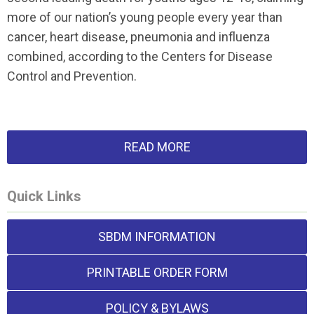
more of our nation’s young people every year than
cancer, heart disease, pneumonia and influenza
combined, according to the Centers for Disease
Control and Prevention.
READ MORE
Quick Links
SBDM INFORMATION
PRINTABLE ORDER FORM
POLICY & BYLAWS