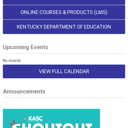
ONLINE COURSES & PRODUCTS (LMS)
KENTUCKY DEPARTMENT OF EDUCATION
Upcoming Events
No events
VIEW FULL CALENDAR
Announcements