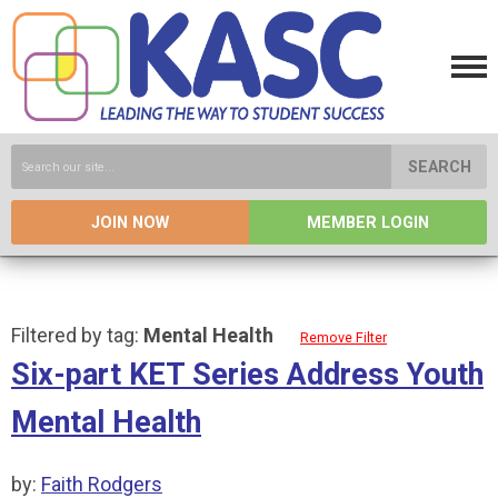
SEARCH
JOIN NOW
MEMBER LOGIN
Filtered by tag:
Mental Health
Remove Filter
Six-part KET Series Address Youth
Mental Health
by:
Faith Rodgers