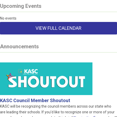
Upcoming Events
No events
VIEW FULL CALENDAR
Announcements
KASC Council Member Shoutout
KASC will be recognizing the council members across our state who
are leading their schools. If you’d like to recognize one or more of your