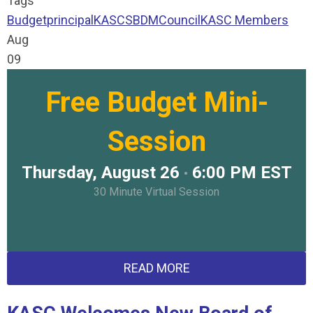
Tags
Budget
principal
KASC
SBDM
Council
KASC Members
Aug
09
Free Budget Mini-
Session
Thursday, August 26
6:00 PM EST
•
30 Minute Virtual Session
READ MORE