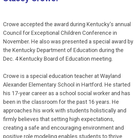
Crowe accepted the award during Kentucky's annual
Council for Exceptional Children Conference in
November. He also was presented a special award by
the Kentucky Department of Education during the
Dec. 4 Kentucky Board of Education meeting.
Crowe is a special education teacher at Wayland
Alexander Elementary School in Hartford. He started
his 17-year career as a school social worker and has
been in the classroom for the past 16 years. He
approaches his work with students holistically and
firmly believes that setting high expectations,
creating a safe and encouraging environment and
positive role modeling enables students to thrive