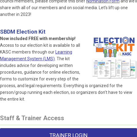
council members, please complete this brief
Nomination Form
and we’ll
share with all of our members and on social media. Let’s lift up one
another in 2023!
SBDM Election Kit
Now included FREE with membership!
Access to our election kit is available to all
KASC members through our
Learning
Management System (LMS)
. The kit
includes advice for developing written
procedures, guidance for online elections,
forms to customize for every step of the
process, and legal requirements. Everything is organized for the
person/group running each election, so organizers don’t have to view
the entire kit.
Staff & Trainer Access
TRAINER LOGIN