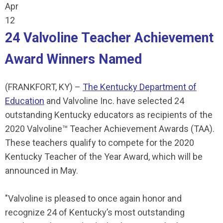
Apr
12
24 Valvoline Teacher Achievement
Award Winners Named
(FRANKFORT, KY) –
The Kentucky Department of
Education
and Valvoline Inc. have selected 24
outstanding Kentucky educators as recipients of the
2020 Valvoline™ Teacher Achievement Awards (TAA).
These teachers qualify to compete for the 2020
Kentucky Teacher of the Year Award, which will be
announced in May.
"Valvoline is pleased to once again honor and
recognize 24 of Kentucky’s most outstanding