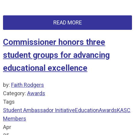
READ MORE
Commissioner honors three
student groups for advancing
educational excellence
by:
Faith Rodgers
Category:
Awards
Tags
Student Ambassador Initiative
Education
Awards
KASC
Members
Apr