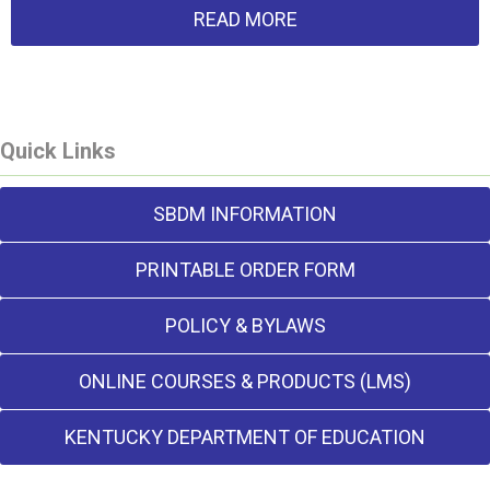
READ MORE
Quick Links
SBDM INFORMATION
PRINTABLE ORDER FORM
POLICY & BYLAWS
ONLINE COURSES & PRODUCTS (LMS)
KENTUCKY DEPARTMENT OF EDUCATION