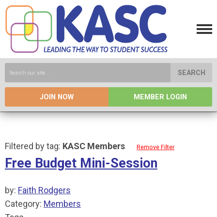
SEARCH
JOIN NOW
MEMBER LOGIN
Filtered by tag:
KASC Members
Remove Filter
Free Budget Mini-Session
by:
Faith Rodgers
Category:
Members