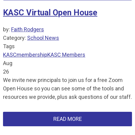
KASC Virtual Open House
by:
Faith Rodgers
Category:
School News
Tags
KASC
membership
KASC Members
Aug
26
We invite new principals to join us for a free Zoom
Open House so you can see some of the tools and
resources we provide, plus ask questions of our staff.
READ MORE