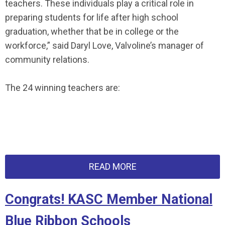
teachers. These individuals play a critical role in
preparing students for life after high school
graduation, whether that be in college or the
workforce,” said Daryl Love, Valvoline’s manager of
community relations.
The 24 winning teachers are:
READ MORE
Congrats! KASC Member National
Blue Ribbon Schools