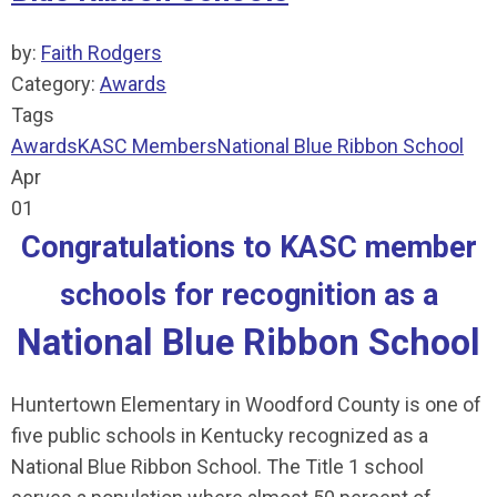
by:
Faith Rodgers
Category:
Awards
Tags
Awards
KASC Members
National Blue Ribbon School
Apr
01
Congratulations to KASC member
schools for recognition as a
National Blue Ribbon School
Huntertown Elementary in Woodford County is one of
five public schools in Kentucky recognized as a
National Blue Ribbon School. The Title 1 school