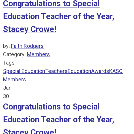
Congratulations to Special
Education Teacher of the Year,
Stacey Crowe!
by:
Faith Rodgers
Category:
Members
Tags
Special Education
Teachers
Education
Awards
KASC
Members
Jan
30
Congratulations to Special
Education Teacher of the Year,
Stacey Crowe!