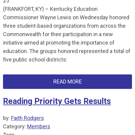
25
(FRANKFORT, KY) – Kentucky Education
Commissioner Wayne Lewis on Wednesday honored
three student-based organizations from across the
Commonwealth for their participation in a new
initiative aimed at promoting the importance of
education. The groups honored represented a total of
five public school districts:
READ MORE
Reading Priority Gets Results
by:
Faith Rodgers
Category:
Members
Tags