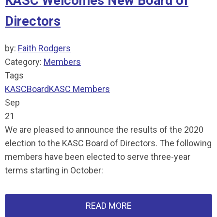
KASC Welcomes New Board of
Directors
by:
Faith Rodgers
Category:
Members
Tags
KASC
Board
KASC Members
Sep
21
We are pleased to announce the results of the 2020
election to the KASC Board of Directors. The following
members have been elected to serve three-year
terms starting in October:
READ MORE