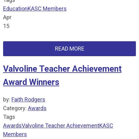
Education
KASC Members
Apr
15
READ MORE
Valvoline Teacher Achievement
Award Winners
by:
Faith Rodgers
Category:
Awards
Tags
Awards
Valvoline Teacher Achievement
KASC
Members