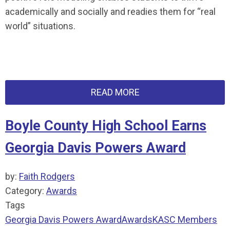
academically and socially and readies them for “real
world” situations.
READ MORE
Boyle County High School Earns
Georgia Davis Powers Award
by:
Faith Rodgers
Category:
Awards
Tags
Georgia Davis Powers Award
Awards
KASC Members