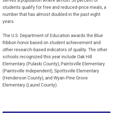
serves a population where almost 50 percent of
students qualify for free and reduced-price meals, a
number that has almost doubled in the past eight
years.
The U.S. Department of Education awards the Blue
Ribbon honor based on student achievement and
other research-based indicators of quality. The other
schools recognized this year include Oak Hill
Elementary (Pulaski County), Paintsville Elementary
(Paintsville Independent), Spottsville Elementary
(Henderson County), and Wyan-Pine Grove
Elementary (Laurel County).