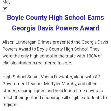
May
09
Boyle County High School Earns
Georgia Davis Powers Award
Alison Lundergan Grimes presented the Georgia Davis
Powers Award to Boyle County High School. They
were the only
high school in the state with 100% of
eligible students registered to vote.
High School Senior
Vanita Fitzwater
, along with AP
Government teacher Mr. Tyler Murphy, and other
students campaigned and held lunch time drives to
reach their goal and encourage all eligible students to
register.