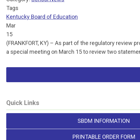
Tags
Kentucky Board of Education
Mar
15
(FRANKFORT, KY) – As part of the regulatory review p
a special meeting on March 15 to review two statem
Quick Links
SBDM INFORMATION
PRINTABLE ORDER FORM