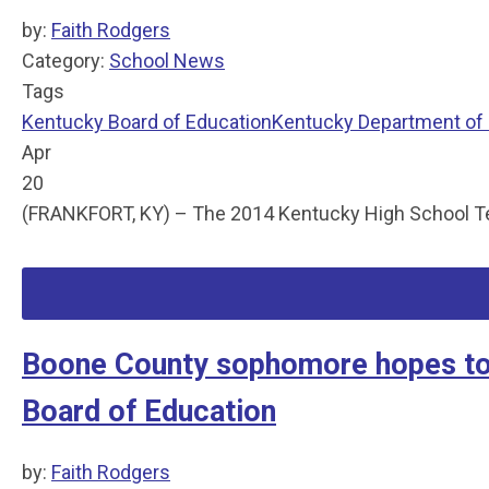
by:
Faith Rodgers
Category:
School News
Tags
Kentucky Board of Education
Kentucky Department of
Apr
20
(FRANKFORT, KY) – The 2014 Kentucky High School Teach
Boone County sophomore hopes to 
Board of Education
by:
Faith Rodgers