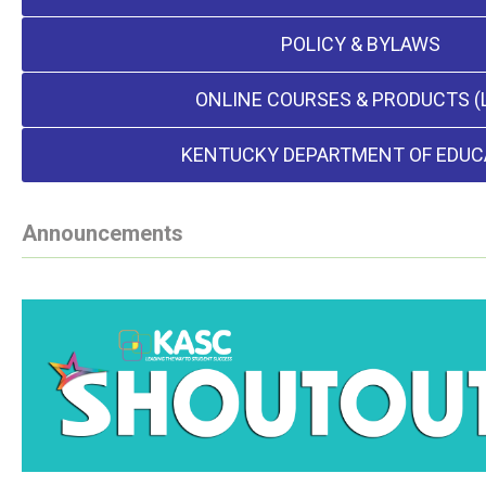
POLICY & BYLAWS
ONLINE COURSES & PRODUCTS (
KENTUCKY DEPARTMENT OF EDUC
Announcements