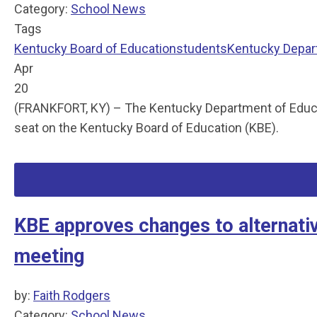
Category:
School News
Tags
Kentucky Board of Education
students
Kentucky Depar
Apr
20
(FRANKFORT, KY) – The Kentucky Department of Educati
seat on the Kentucky Board of Education (KBE).
KBE approves changes to alternati
meeting
by:
Faith Rodgers
Category:
School News