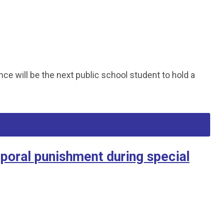
 will be the next public school student to hold a
poral punishment during special