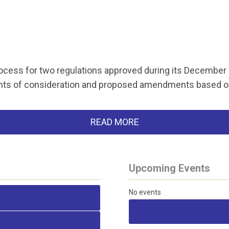
rocess for two regulations approved during its December
ents of consideration and proposed amendments based 
READ MORE
Upcoming Events
No events