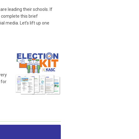
e leading their schools. If
 complete this brief
l media. Let’s lift up one
very
 for