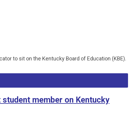
ator to sit on the Kentucky Board of Education (KBE).
t student member on Kentucky