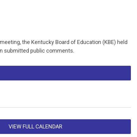
 meeting, the Kentucky Board of Education (KBE) held
on submitted public comments.
VIEW FULL CALENDAR