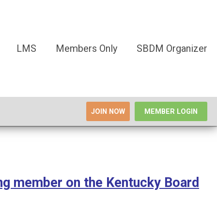
LMS
Members Only
SBDM Organizer
JOIN NOW
MEMBER LOGIN
ing member on the Kentucky Board