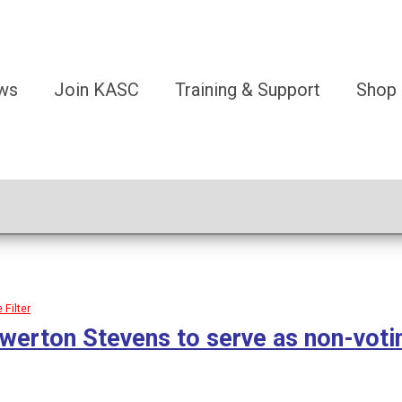
ws
Join KASC
Training & Support
Shop
Filter
werton Stevens to serve as non-vot