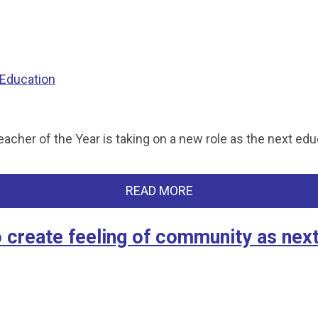
 Education
er of the Year is taking on a new role as the next educ
READ MORE
create feeling of community as nex