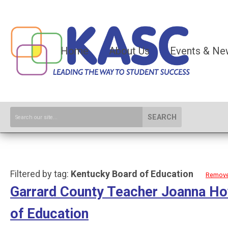
Home
About Us
Events & Ne
SEARCH
Filtered by tag:
Kentucky Board of Education
Remove 
Garrard County Teacher Joanna Ho
of Education