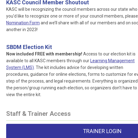
KASC Council Member Shoutout
KASC will be recognizing the council members across our state who ar
you’d like to recognize one or more of your council members, please
Nomination Form
and we’ll share with all of our members and on socia
another in 2023!
SBDM Election Kit
Now included FREE with membership!
Access to our election kit is
available to all KASC members through our
Learning Management
System (LMS)
. The kit includes advice for developing written
procedures, guidance for online elections, forms to customize for e
step of the process, and legal requirements. Everything is organized
the person/group running each election, so organizers don’t have to
view the entire kit.
Staff & Trainer Access
TRAINER LOGIN