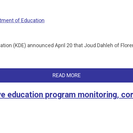
tment of Education
on (KDE) announced April 20 that Joud Dahleh of Florence
READ MORE
ve education program monitoring, cor