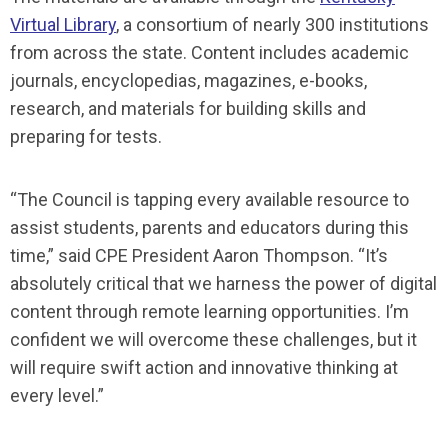
Virtual Library
, a consortium of nearly 300 institutions
from across the state. Content includes academic
journals, encyclopedias, magazines, e-books,
research, and materials for building skills and
preparing for tests.
“The Council is tapping every available resource to
assist students, parents and educators during this
time,” said CPE President Aaron Thompson. “It’s
absolutely critical that we harness the power of digital
content through remote learning opportunities. I’m
confident we will overcome these challenges, but it
will require swift action and innovative thinking at
every level.”