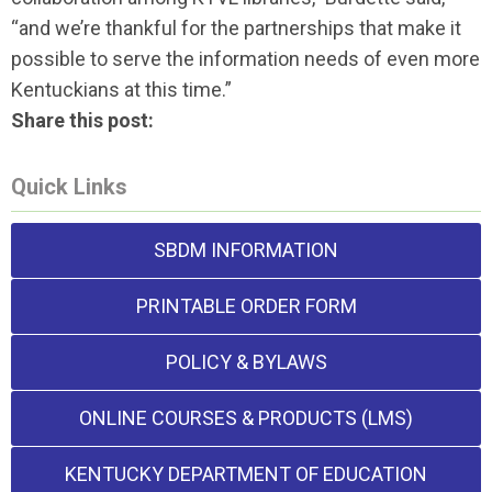
“and we’re thankful for the partnerships that make it
possible to serve the information needs of even more
Kentuckians at this time.”
Share this post:
Quick Links
SBDM INFORMATION
PRINTABLE ORDER FORM
POLICY & BYLAWS
ONLINE COURSES & PRODUCTS (LMS)
KENTUCKY DEPARTMENT OF EDUCATION