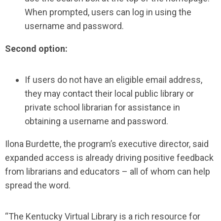
When prompted, users can log in using the
username and password.
Second option:
If users do not have an eligible email address,
they may contact their local public library or
private school librarian for assistance in
obtaining a username and password.
Ilona Burdette, the program’s executive director, said
expanded access is already driving positive feedback
from librarians and educators – all of whom can help
spread the word.
“The Kentucky Virtual Library is a rich resource for