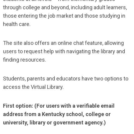
through college and beyond, including adult learners,
those entering the job market and those studying in
health care.
The site also offers an online chat feature, allowing
users to request help with navigating the library and
finding resources.
Students, parents and educators have two options to
access the Virtual Library.
First option: (For users with a verifiable email
address from a Kentucky school, college or
university, library or government agency.)