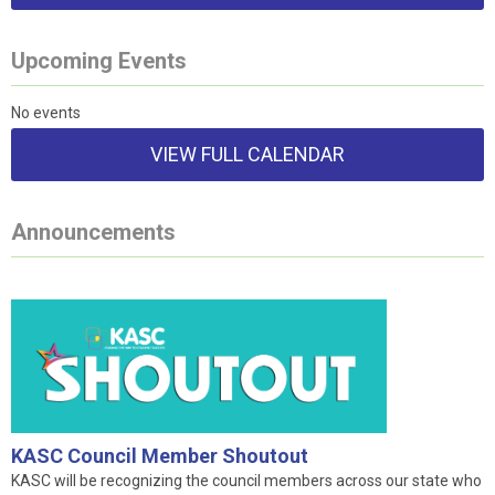
Upcoming Events
No events
VIEW FULL CALENDAR
Announcements
KASC Council Member Shoutout
KASC will be recognizing the council members across our state who