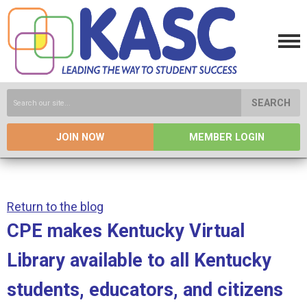
SEARCH
JOIN NOW
MEMBER LOGIN
Return to the blog
CPE makes Kentucky Virtual
Library available to all Kentucky
students, educators, and citizens