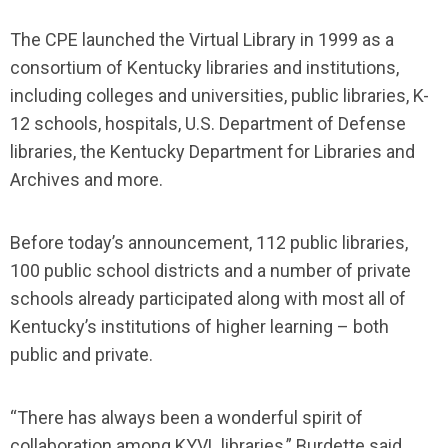
The CPE launched the Virtual Library in 1999 as a
consortium of Kentucky libraries and institutions,
including colleges and universities, public libraries, K-
12 schools, hospitals, U.S. Department of Defense
libraries, the Kentucky Department for Libraries and
Archives and more.
Before today’s announcement, 112 public libraries,
100 public school districts and a number of private
schools already participated along with most all of
Kentucky’s institutions of higher learning – both
public and private.
“There has always been a wonderful spirit of
collaboration among KYVL libraries,” Burdette said,