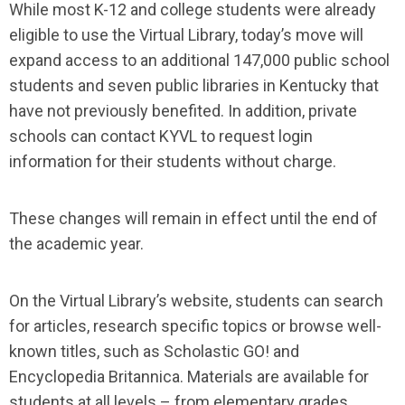
While most K-12 and college students were already
eligible to use the Virtual Library, today’s move will
expand access to an additional 147,000 public school
students and seven public libraries in Kentucky that
have not previously benefited. In addition, private
schools can contact KYVL to request login
information for their students without charge.
These changes will remain in effect until the end of
the academic year.
On the Virtual Library’s website, students can search
for articles, research specific topics or browse well-
known titles, such as Scholastic GO! and
Encyclopedia Britannica. Materials are available for
students at all levels – from elementary grades