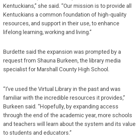
Kentuckians,” she said. “Our mission is to provide all
Kentuckians a common foundation of high-quality
resources, and support in their use, to enhance
lifelong learning, working and living.”
Burdette said the expansion was prompted by a
request from Shauna Burkeen, the library media
specialist for Marshall County High School.
“I’ve used the Virtual Library in the past and was
familiar with the incredible resources it provides,”
Burkeen said. “Hopefully, by expanding access
through the end of the academic year, more schools
and teachers will learn about the system and its value
to students and educators.”