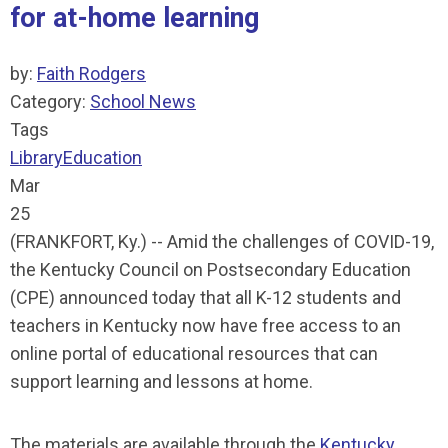
for at-home learning
by:
Faith Rodgers
Category:
School News
Tags
Library
Education
Mar
25
(FRANKFORT, Ky.) -- Amid the challenges of COVID-19,
the Kentucky Council on Postsecondary Education
(CPE) announced today that all K-12 students and
teachers in Kentucky now have free access to an
online portal of educational resources that can
support learning and lessons at home.
The materials are available through the
Kentucky