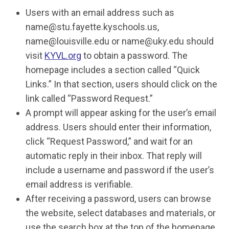
Users with an email address such as
name@stu.fayette.kyschools.us
,
name@louisville.edu
or
name@uky.edu
should
visit
KYVL.org
to obtain a password. The
homepage includes a section called “Quick
Links.” In that section, users should click on the
link called “Password Request.”
A prompt will appear asking for the user’s email
address. Users should enter their information,
click “Request Password,” and wait for an
automatic reply in their inbox. That reply will
include a username and password if the user’s
email address is verifiable.
After receiving a password, users can browse
the website, select databases and materials, or
use the search box at the top of the homepage.