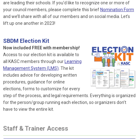
are leading their schools. If you’d like to recognize one or more of
your council members, please complete this brief
Nomination Form
and we’ll share with all of our members and on social media. Let’s
lift up one another in 2023!
SBDM Election Kit
Now included FREE with membership!
Access to our election kit is available to
all KASC members through our
Learning
Management System (LMS)
. The kit
includes advice for developing written
procedures, guidance for online
elections, forms to customize for every
step of the process, and legal requirements. Everything is organized
for the person/group running each election, so organizers don’t
have to view the entire kit.
Staff & Trainer Access