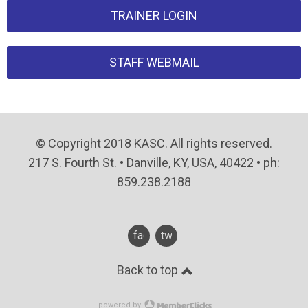
TRAINER LOGIN
STAFF WEBMAIL
© Copyright 2018 KASC. All rights reserved.
217 S. Fourth St. • Danville, KY, USA, 40422 • ph:
859.238.2188
facebook
twitter
Back to top
powered by