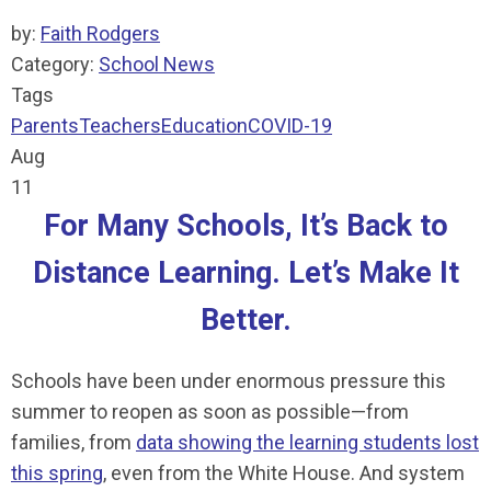
by:
Faith Rodgers
Category:
School News
Tags
Parents
Teachers
Education
COVID-19
Aug
11
For Many Schools, It’s Back to
Distance Learning. Let’s Make It
Better.
Schools have been under enormous pressure this
summer to reopen as soon as possible—from
families, from
data showing the learning students lost
this spring
, even from the White House. And system