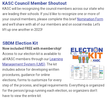
KASC Council Member Shoutout
KASC will be recognizing the council members across our state who
are leading their schools. If you’d like to recognize one or more of
your council members, please complete this brief
Nomination Form
and we’ll share with all of our members and on social media. Let’s
lift up one another in 2023!
SBDM Election Kit
Now included FREE with membership!
Access to our election kit is available to
all KASC members through our
Learning
Management System (LMS)
. The kit
includes advice for developing written
procedures, guidance for online
elections, forms to customize for every
step of the process, and legal requirements. Everything is organized
for the person/group running each election, so organizers don’t
have to view the entire kit.