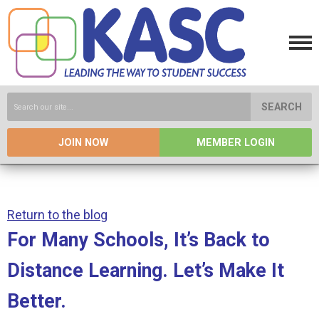
SEARCH
JOIN NOW
MEMBER LOGIN
Return to the blog
For Many Schools, It’s Back to
Distance Learning. Let’s Make It
Better.