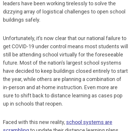
leaders have been working tirelessly to solve the
dizzying array of logistical challenges to open school
buildings safely.
Unfortunately, it’s now clear that our national failure to
get COVID-19 under control means most students will
still be attending school virtually for the foreseeable
future. Most of the nation’s largest school systems
have decided to keep buildings closed entirely to start
the year, while others are planning a combination of
in-person and at-home instruction. Even more are
sure to shift back to distance learning as cases pop
up in schools that reopen.
Faced with this new reality,
school systems are
scrambling
to update their distance learning plans