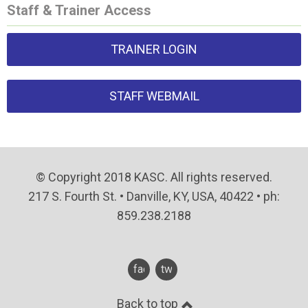
Staff & Trainer Access
TRAINER LOGIN
STAFF WEBMAIL
© Copyright 2018 KASC. All rights reserved.
217 S. Fourth St. • Danville, KY, USA, 40422 • ph:
859.238.2188
facebook
twitter
Back to top