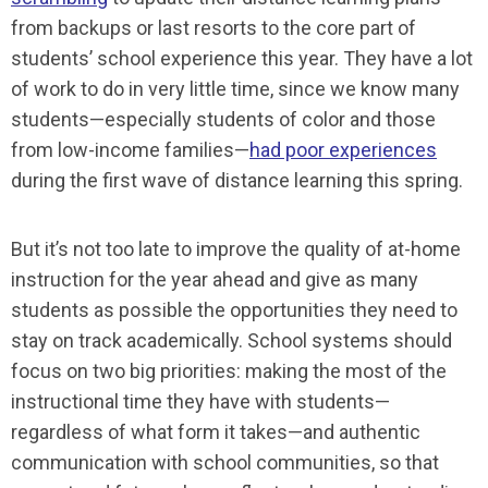
from backups or last resorts to the core part of
students’ school experience this year. They have a lot
of work to do in very little time, since we know many
students—especially students of color and those
from low-income families—
had poor experiences
during the first wave of distance learning this spring.
But it’s not too late to improve the quality of at-home
instruction for the year ahead and give as many
students as possible the opportunities they need to
stay on track academically. School systems should
focus on two big priorities: making the most of the
instructional time they have with students—
regardless of what form it takes—and authentic
communication with school communities, so that