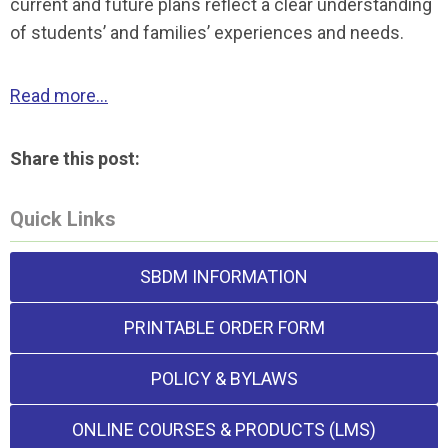
current and future plans reflect a clear understanding
of students’ and families’ experiences and needs.
Read more...
Share this post:
Quick Links
SBDM INFORMATION
PRINTABLE ORDER FORM
POLICY & BYLAWS
ONLINE COURSES & PRODUCTS (LMS)