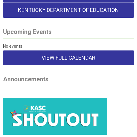
KENTUCKY DEPARTMENT OF EDUCATION
Upcoming Events
No events
VIEW FULL CALENDAR
Announcements