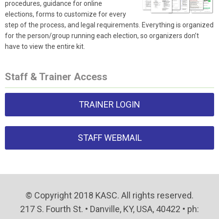
procedures, guidance for online
elections, forms to customize for every
step of the process, and legal requirements. Everything is organized
for the person/group running each election, so organizers don’t
have to view the entire kit.
Staff & Trainer Access
TRAINER LOGIN
STAFF WEBMAIL
© Copyright 2018 KASC. All rights reserved.
217 S. Fourth St. • Danville, KY, USA, 40422 • ph: