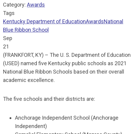
Category:
Awards
Tags
Kentucky Department of Education
Awards
National
Blue Ribbon School
Sep
21
(FRANKFORT, KY) – The U. S. Department of Education
(USED) named five Kentucky public schools as 2021
National Blue Ribbon Schools based on their overall
academic excellence.
The five schools and their districts are:
Anchorage Independent School (Anchorage
Independent)