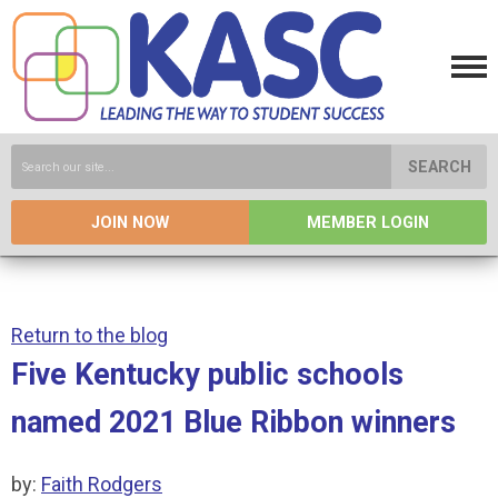
SEARCH
JOIN NOW
MEMBER LOGIN
Return to the blog
Five Kentucky public schools
named 2021 Blue Ribbon winners
by:
Faith Rodgers