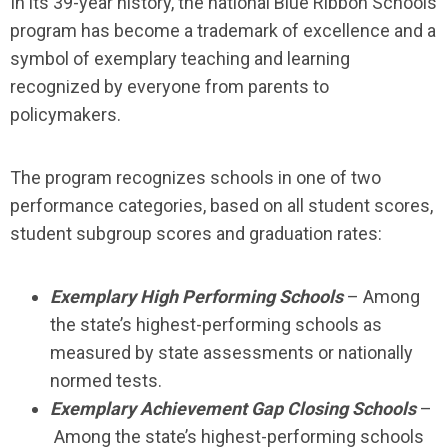
In its 39-year history, the national Blue Ribbon Schools
program has become a trademark of excellence and a
symbol of exemplary teaching and learning
recognized by everyone from parents to
policymakers.
The program recognizes schools in one of two
performance categories, based on all student scores,
student subgroup scores and graduation rates:
Exemplary High Performing Schools
– Among
the state’s highest-performing schools as
measured by state assessments or nationally
normed tests.
Exemplary Achievement Gap Closing Schools
–
Among the state’s highest-performing schools