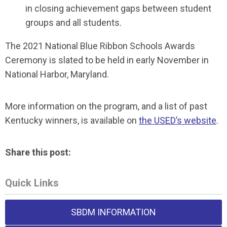
in closing achievement gaps between student
groups and all students.
The 2021 National Blue Ribbon Schools Awards
Ceremony is slated to be held in early November in
National Harbor, Maryland.
More information on the program, and a list of past
Kentucky winners, is available on
the USED’s website
.
Share this post:
Quick Links
SBDM INFORMATION