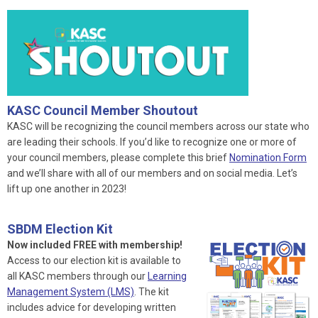
KASC Council Member Shoutout
KASC will be recognizing the council members across our state who
are leading their schools. If you’d like to recognize one or more of
your council members, please complete this brief
Nomination Form
and we’ll share with all of our members and on social media. Let’s
lift up one another in 2023!
SBDM Election Kit
Now included FREE with membership!
Access to our election kit is available to
all KASC members through our
Learning
Management System (LMS)
. The kit
includes advice for developing written