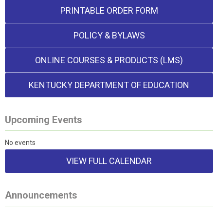
PRINTABLE ORDER FORM
POLICY & BYLAWS
ONLINE COURSES & PRODUCTS (LMS)
KENTUCKY DEPARTMENT OF EDUCATION
Upcoming Events
No events
VIEW FULL CALENDAR
Announcements