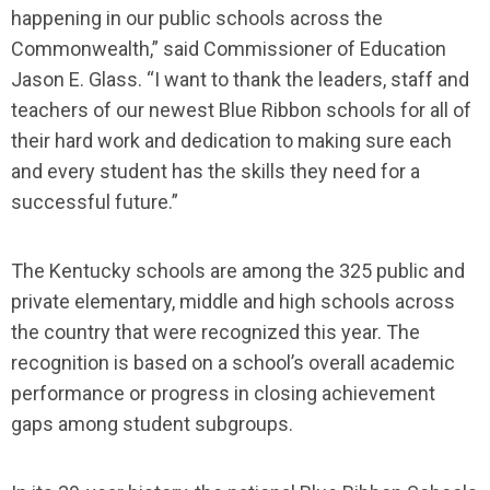
happening in our public schools across the
Commonwealth,” said Commissioner of Education
Jason E. Glass. “I want to thank the leaders, staff and
teachers of our newest Blue Ribbon schools for all of
their hard work and dedication to making sure each
and every student has the skills they need for a
successful future.”
The Kentucky schools are among the 325 public and
private elementary, middle and high schools across
the country that were recognized this year. The
recognition is based on a school’s overall academic
performance or progress in closing achievement
gaps among student subgroups.