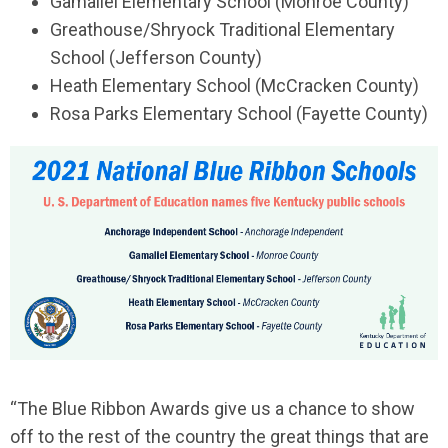
Gamaliel Elementary School (Monroe County)
Greathouse/Shryock Traditional Elementary
School (Jefferson County)
Heath Elementary School (McCracken County)
Rosa Parks Elementary School (Fayette County)
“The Blue Ribbon Awards give us a chance to show
off to the rest of the country the great things that are