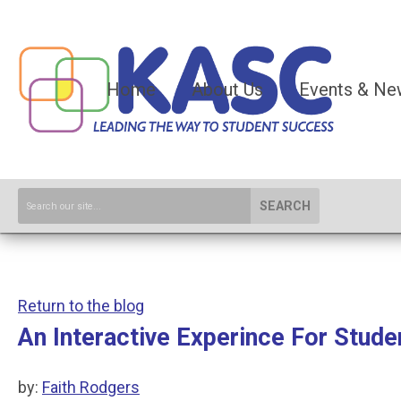
Home
About Us
Events & Ne
SEARCH
Return to the blog
An Interactive Experince For Stude
by:
Faith Rodgers