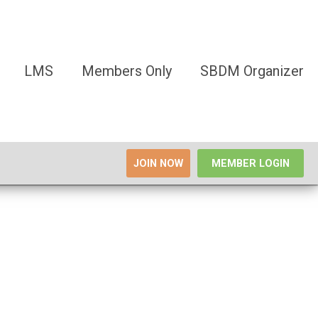
LMS
Members Only
SBDM Organizer
JOIN NOW
MEMBER LOGIN