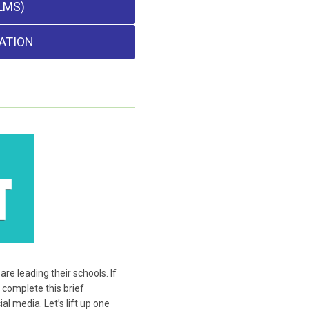
LMS)
ATION
e leading their schools. If
 complete this brief
l media. Let’s lift up one