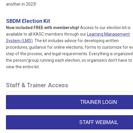
another in 2023!
SBDM Election Kit
Now included FREE with membership!
Access to our election kit is
available to all KASC members through our
Learning Management
System (LMS)
. The kit includes advice for developing written
procedures, guidance for online elections, forms to customize for e
step of the process, and legal requirements. Everything is organized
the person/group running each election, so organizers don’t have to
view the entire kit.
Staff & Trainer Access
TRAINER LOGIN
STAFF WEBMAIL