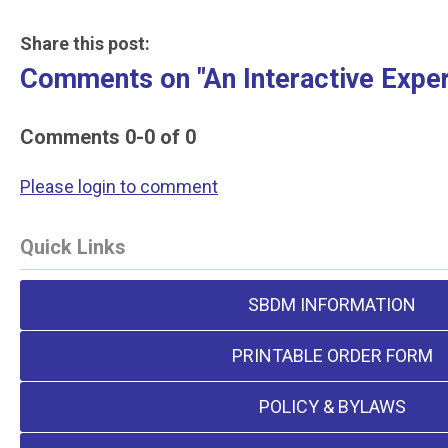
Share this post:
Comments on
"An Interactive Expe
Comments
0
-
0
of
0
Please login to comment
Quick Links
SBDM INFORMATION
PRINTABLE ORDER FORM
POLICY & BYLAWS