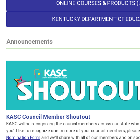
ONLINE COURSES & PRODUCTS (
KENTUCKY DEPARTMENT OF EDUC
Announcements
KASC Council Member Shoutout
KASC will be recognizing the council members across our state who ar
you’d like to recognize one or more of your council members, please
Nomination Form
and we’ll share with all of our members and on socia