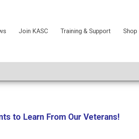
ws
Join KASC
Training & Support
Shop
nts to Learn From Our Veterans!