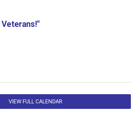
 Veterans!"
VIEW FULL CALENDAR