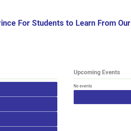
rince For Students to Learn From Our
Upcoming Events
No events