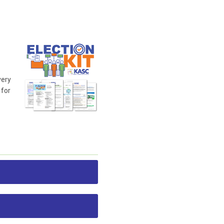
very
 for