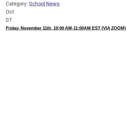
Category:
School News
Oct
07
Friday, November 11th, 10:00 AM-11:00AM EST (VIA ZOOM)