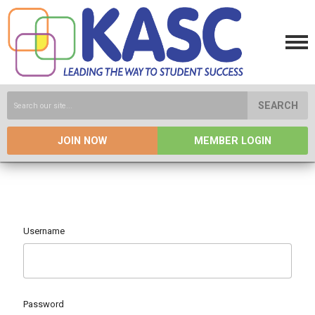
SEARCH
JOIN NOW
MEMBER LOGIN
Username
Password