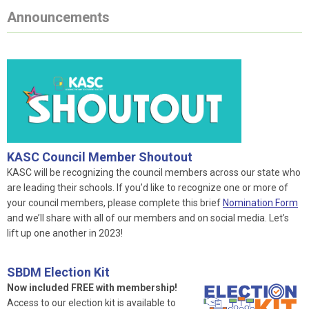
Announcements
KASC Council Member Shoutout
KASC will be recognizing the council members across our state who
are leading their schools. If you’d like to recognize one or more of
your council members, please complete this brief
Nomination Form
and we’ll share with all of our members and on social media. Let’s
lift up one another in 2023!
SBDM Election Kit
Now included FREE with membership!
Access to our election kit is available to