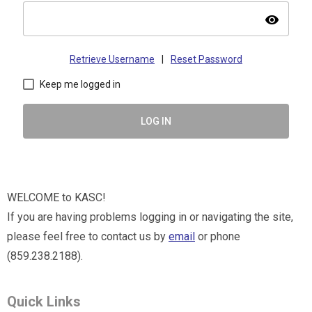
visibility
Retrieve Username
|
Reset Password
Keep me logged in
LOG IN
WELCOME to KASC!
If you are having problems logging in or navigating the site,
please feel free to contact us by
email
or phone
(859.238.2188).
Quick Links