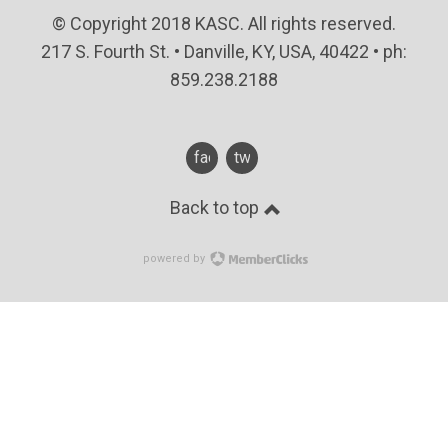
© Copyright 2018 KASC. All rights reserved.
217 S. Fourth St. • Danville, KY, USA, 40422 • ph:
859.238.2188
facebook
twitter
Back to top
powered by