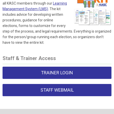
all KASC members through our
Learning
Management System (LMS)
. The kit
includes advice for developing written
procedures, guidance for online
elections, forms to customize for every
step of the process, and legal requirements. Everything is organized
for the person/group running each election, so organizers don’t
have to view the entire kit.
Staff & Trainer Access
TRAINER LOGIN
STAFF WEBMAIL