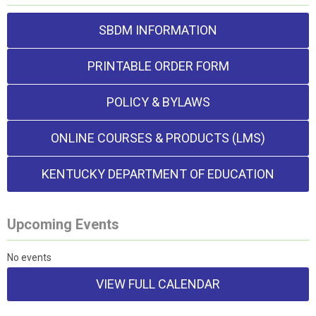
SBDM INFORMATION
PRINTABLE ORDER FORM
POLICY & BYLAWS
ONLINE COURSES & PRODUCTS (LMS)
KENTUCKY DEPARTMENT OF EDUCATION
Upcoming Events
No events
VIEW FULL CALENDAR