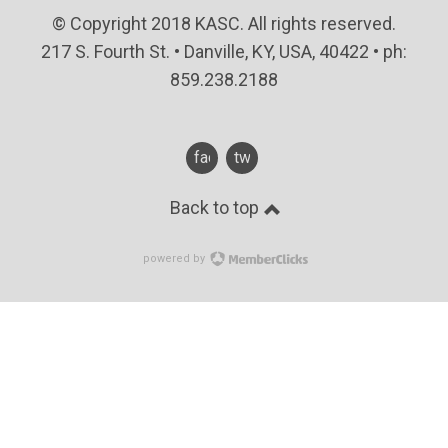
© Copyright 2018 KASC. All rights reserved.
217 S. Fourth St. • Danville, KY, USA, 40422 • ph:
859.238.2188
facebook
twitter
Back to top
powered by