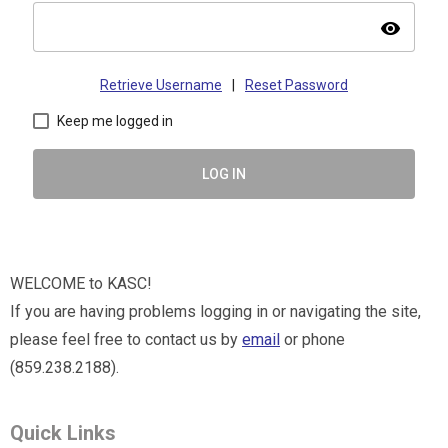
visibility
Retrieve Username
|
Reset Password
Keep me logged in
LOG IN
WELCOME to KASC!
If you are having problems logging in or navigating the site,
please feel free to contact us by
email
or phone
(859.238.2188).
Quick Links