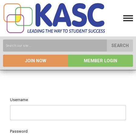
SEARCH
JOIN NOW
MEMBER LOGIN
Username
Password