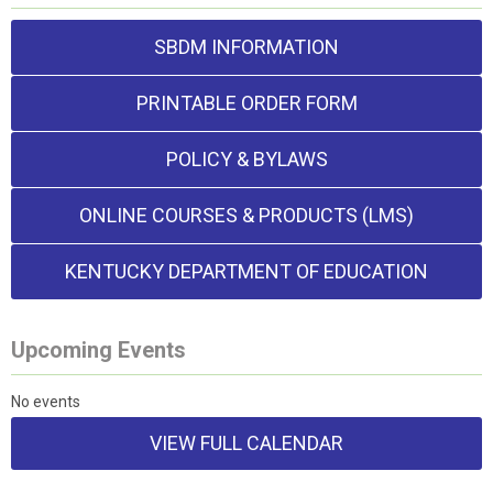
SBDM INFORMATION
PRINTABLE ORDER FORM
POLICY & BYLAWS
ONLINE COURSES & PRODUCTS (LMS)
KENTUCKY DEPARTMENT OF EDUCATION
Upcoming Events
No events
VIEW FULL CALENDAR