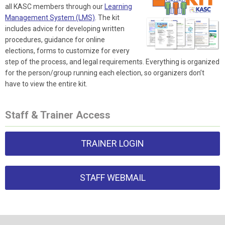
all KASC members through our
Learning
Management System (LMS)
. The kit
includes advice for developing written
procedures, guidance for online
elections, forms to customize for every
step of the process, and legal requirements. Everything is organized
for the person/group running each election, so organizers don’t
have to view the entire kit.
Staff & Trainer Access
TRAINER LOGIN
STAFF WEBMAIL