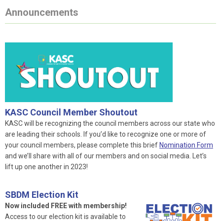
Announcements
KASC Council Member Shoutout
KASC will be recognizing the council members across our state who
are leading their schools. If you’d like to recognize one or more of
your council members, please complete this brief
Nomination Form
and we’ll share with all of our members and on social media. Let’s
lift up one another in 2023!
SBDM Election Kit
Now included FREE with membership!
Access to our election kit is available to